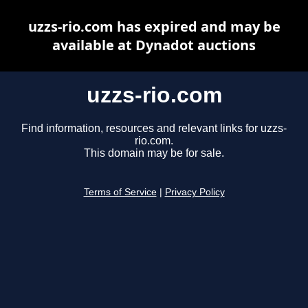
uzzs-rio.com has expired and may be
available at Dynadot auctions
uzzs-rio.com
Find information, resources and relevant links for uzzs-
rio.com.
This domain may be for sale.
Terms of Service
|
Privacy Policy